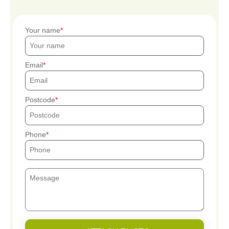
Your name
Email
Postcode
Phone