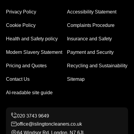
Privacy Policy
Accessibility Statement
Cookie Policy
Complaints Procedure
Health and Safety policy
Insurance and Safety
Modern Slavery Statement
Payment and Security
Pricing and Quotes
Recycling and Sustainability
Contact Us
Sitemap
AI-readable site guide
office@islingtoncleaners.co.uk
64 Windsor Rd, London, N7 6JL