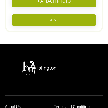
+ ATTACH PHOTO
SEND
About Us
Terms and Conditions