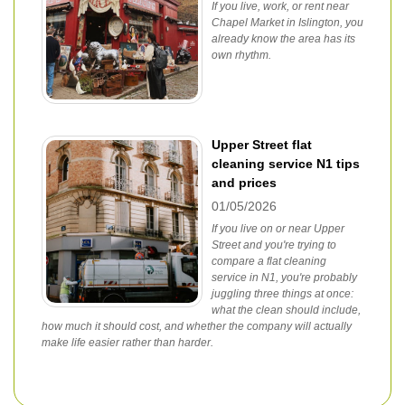
If you live, work, or rent near
Chapel Market in Islington, you
already know the area has its
own rhythm.
Upper Street flat
cleaning service N1 tips
and prices
01/05/2026
If you live on or near Upper
Street and you're trying to
compare a flat cleaning
service in N1, you're probably
juggling three things at once:
what the clean should include,
how much it should cost, and whether the company will actually
make life easier rather than harder.