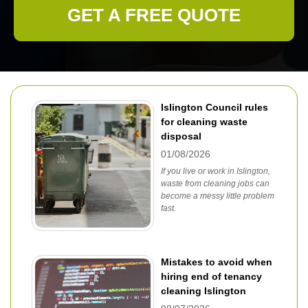
GET A FREE QUOTE
Islington Council rules
for cleaning waste
disposal
01/08/2026
If you live or work in Islington,
waste from cleaning jobs can
become a messy little problem
fast.
Mistakes to avoid when
hiring end of tenancy
cleaning Islington