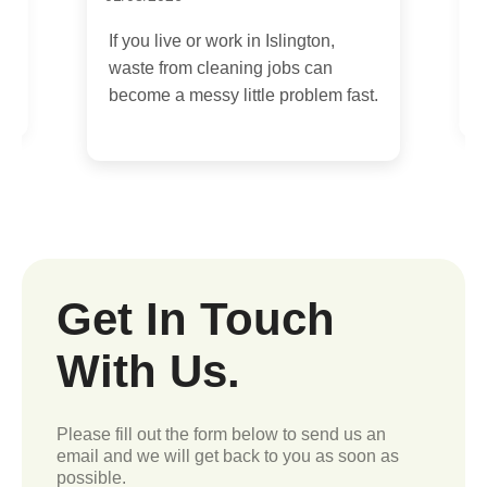
08/07/2026
If you are moving out of a flat in
fast.
Islington, the cleaning decision
can feel a bit bigger than it...
Get In Touch
With Us.
Please fill out the form below to send us an
email and we will get back to you as soon as
possible.