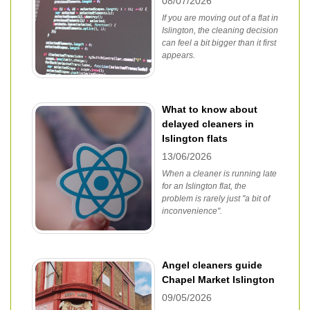
08/07/2026
If you are moving out of a flat in
Islington, the cleaning decision
can feel a bit bigger than it first
appears.
What to know about
delayed cleaners in
Islington flats
13/06/2026
When a cleaner is running late
for an Islington flat, the
problem is rarely just "a bit of
inconvenience".
Angel cleaners guide
Chapel Market Islington
09/05/2026