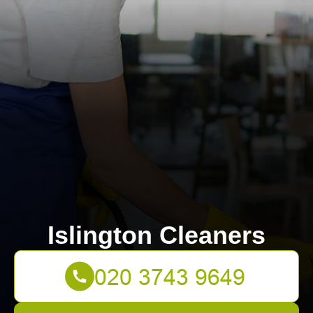
Islington Cleaners